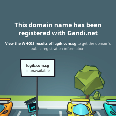
This domain name has been
registered with Gandi.net
View the WHOIS results of lugik.com.sg
to get the domain’s
public registration information.
lugik.com.sg
is unavailable