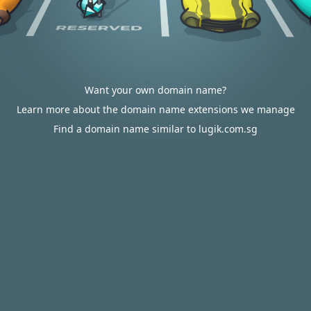
Want your own domain name?
Learn more about the domain name extensions we manage
Find a domain name similar to lugik.com.sg